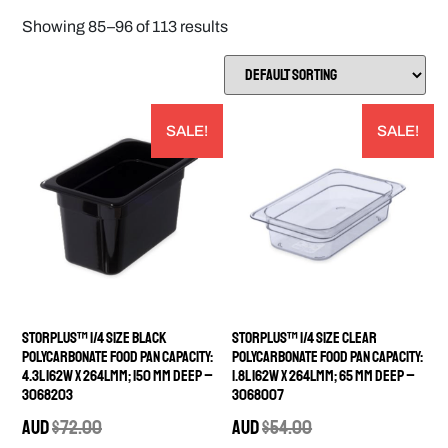
Showing 85–96 of 113 results
SALE!
SALE!
StorPlus™ 1/4 Size Black
StorPlus™ 1/4 Size Clear
Polycarbonate Food Pan Capacity:
Polycarbonate Food Pan Capacity:
4.3L 162W x 264Lmm; 150 mm deep –
1.8L 162W x 264Lmm; 65 mm deep –
3068203
3068007
AUD
$
72.00
AUD
$
54.00