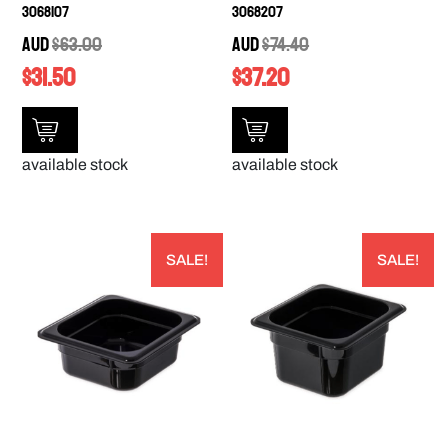
3068107
3068207
AUD
$
63.00
AUD
$
74.40
$
31.50
$
37.20
available stock
available stock
SALE!
SALE!