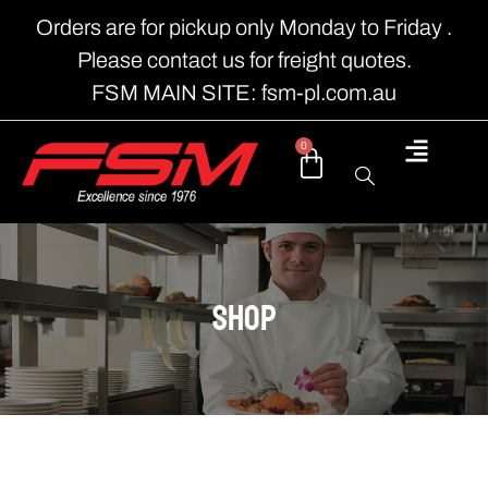
Orders are for pickup only Monday to Friday .
Please contact us for freight quotes.
FSM MAIN SITE: fsm-pl.com.au
0
shop