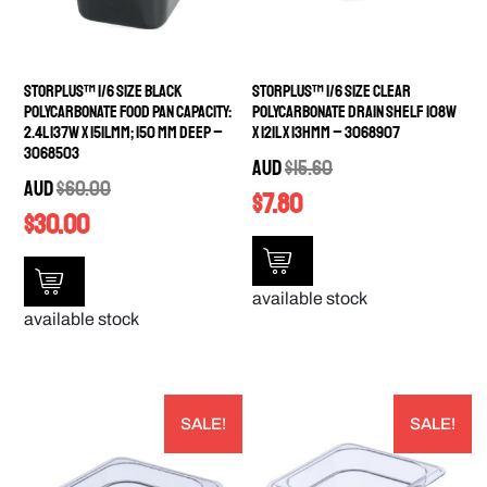
StorPlus™ 1/6 Size Black
StorPlus™ 1/6 Size Clear
Polycarbonate Food Pan Capacity:
Polycarbonate Drain Shelf 108W
2.4L 137W x 151Lmm; 150 mm deep –
x 121L x 13Hmm – 3068907
3068503
AUD
$
15.60
AUD
$
60.00
$
7.80
$
30.00
available stock
available stock
SALE!
SALE!