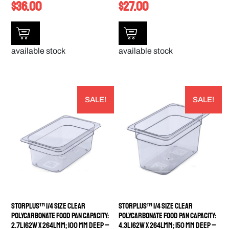
$
36.00
$
27.00
available stock
available stock
SALE!
SALE!
StorPlus™ 1/4 Size Clear
StorPlus™ 1/4 Size Clear
Polycarbonate Food Pan Capacity:
Polycarbonate Food Pan Capacity:
2.7L 162W x 264Lmm; 100 mm deep –
4.3L 162W x 264Lmm; 150 mm deep –