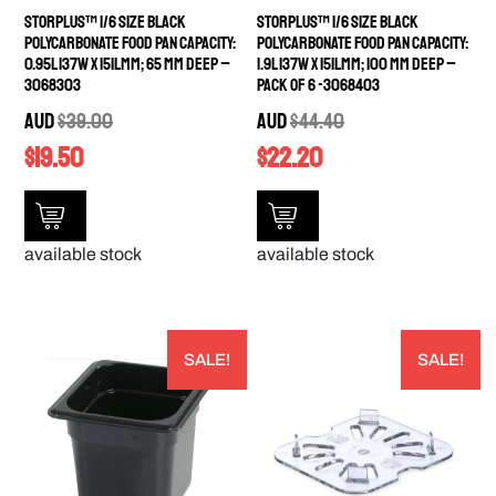
StorPlus™ 1/6 Size Black
StorPlus™ 1/6 Size Black
Polycarbonate Food Pan Capacity:
Polycarbonate Food Pan Capacity:
0.95L 137W x 151Lmm; 65 mm deep –
1.9L 137W x 151Lmm; 100 mm deep –
3068303
PACK OF 6 -3068403
AUD
$
39.00
AUD
$
44.40
$
19.50
$
22.20
available stock
available stock
SALE!
SALE!