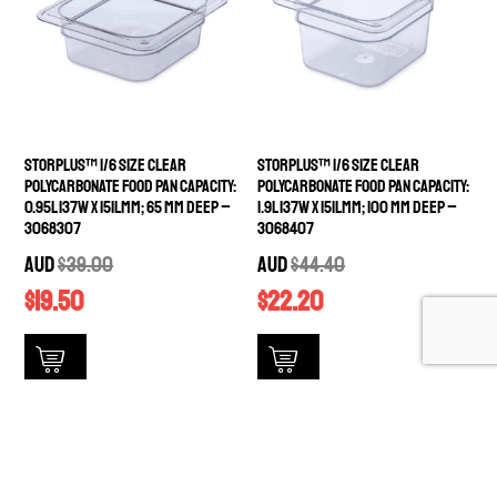
StorPlus™ 1/6 Size Clear
StorPlus™ 1/6 Size Clear
Polycarbonate Food Pan Capacity:
Polycarbonate Food Pan Capacity:
0.95L 137W x 151Lmm; 65 mm deep –
1.9L 137W x 151Lmm; 100 mm deep –
3068307
3068407
AUD
$
39.00
AUD
$
44.40
$
19.50
$
22.20
available stock
available stock