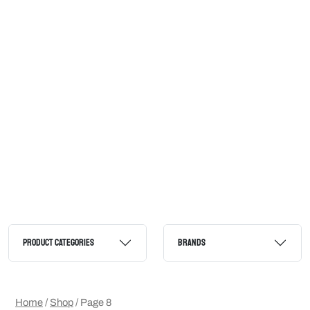
PRODUCT CATEGORIES
BRANDS
Home
/
Shop
/ Page 8