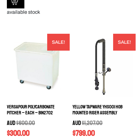
available stock
SALE!
SALE!
Versapour Polycarbonate
Yellow Tapware YHS001 Hob
Pitcher – EACH – BIN2702
Mounted Riser Assembly
AUD
$
600.00
AUD
$
1,207.00
$
300.00
$
799.00