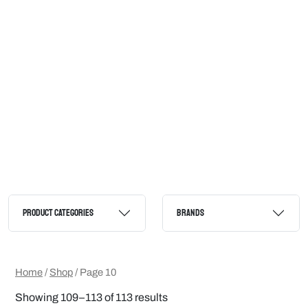
PRODUCT CATEGORIES
BRANDS
Home
/
Shop
/ Page 10
Showing 109–113 of 113 results