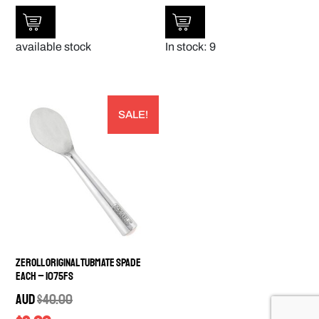
available stock
In stock: 9
SALE!
Zeroll Original Tubmate Spade
EACH – 1075FS
AUD
$
40.00