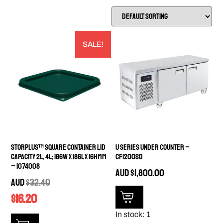
SALE!
StorPlus™ Square Container Lid
U Series Under Counter –
capacity 2L, 4L; 186W x 186L x 16Hmm
CF1200SD
– 1074008
AUD
$
1,800.00
AUD
$
32.40
$
16.20
In stock: 1