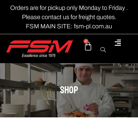
Orders are for pickup only Monday to Friday .
Please contact us for freight quotes.
FSM MAIN SITE: fsm-pl.com.au
0
shop