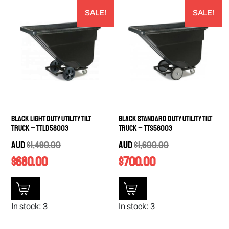
SALE!
SALE!
Black Light Duty Utility Tilt
Black Standard Duty Utility Tilt
Truck – TTLD58003
Truck – TTS58003
AUD
$
1,490.00
AUD
$
1,600.00
$
680.00
$
700.00
In stock: 3
In stock: 3