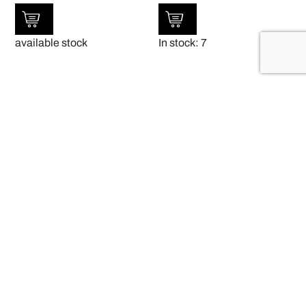
available stock
In stock: 7
SALE!
SALE!
Cambro 106VS 197
Clear Polycarbonate Plate
Cover 238mmDia x 65Hmm PACK OF
AUD
$
25.00
12 – 190007
$
9.00
AUD
$
163.20