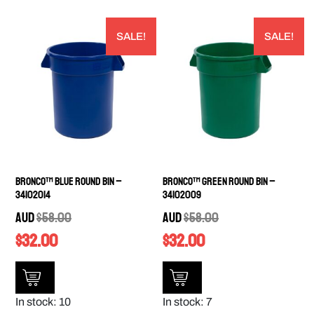
SALE!
SALE!
Bronco™ Blue Round Bin –
Bronco™ Green Round Bin –
34102014
34102009
AUD
$
58.00
AUD
$
58.00
$
32.00
$
32.00
In stock: 10
In stock: 7