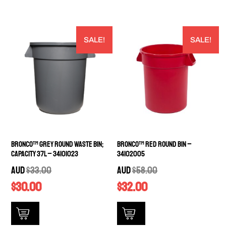
SALE!
SALE!
Bronco™ Grey Round Waste Bin;
Bronco™ Red Round Bin –
Capacity 37L – 34101023
34102005
AUD
$
33.00
AUD
$
58.00
$
30.00
$
32.00