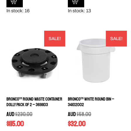
In stock: 16
In stock: 13
SALE!
SALE!
Bronco™ Round Waste Container
Bronco™ White Round Bin –
Dolly PACK OF 2 – 3691103
34102002
AUD
$
230.00
AUD
$
58.00
$
115.00
$
32.00