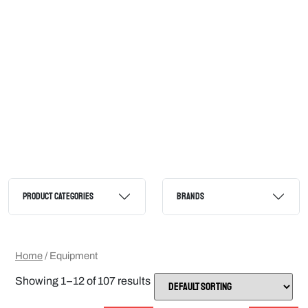
PRODUCT CATEGORIES
BRANDS
Home
/ Equipment
Showing 1–12 of 107 results