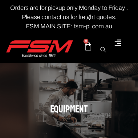
Orders are for pickup only Monday to Friday .
Please contact us for freight quotes.
FSM MAIN SITE: fsm-pl.com.au
0
EQUIPMENT