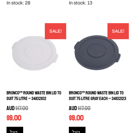
In stock: 28
In stock: 13
SALE!
SALE!
Bronco™ Round Waste Bin Lid to
Bronco™ Round Waste Bin Lid to
Suit 75 Litre – 34102102
Suit 75 Litre Gray EACH – 34102123
AUD
$
17.00
AUD
$
17.00
$
9.00
$
9.00