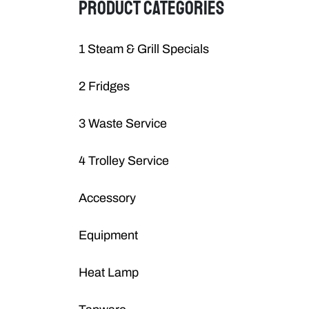
PRODUCT CATEGORIES
1 Steam & Grill Specials
2 Fridges
3 Waste Service
4 Trolley Service
Accessory
Equipment
Heat Lamp