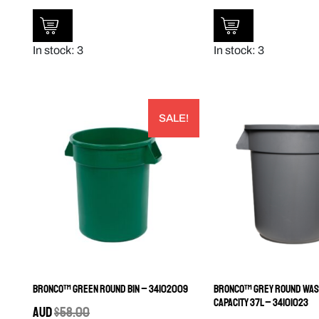
In stock: 3
In stock: 3
SALE!
Bronco™ Green Round Bin – 34102009
Bronco™ Grey Round Wast
Capacity 37L – 34101023
AUD
$
58.00