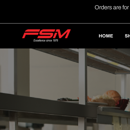
Orders are for
HOME
S