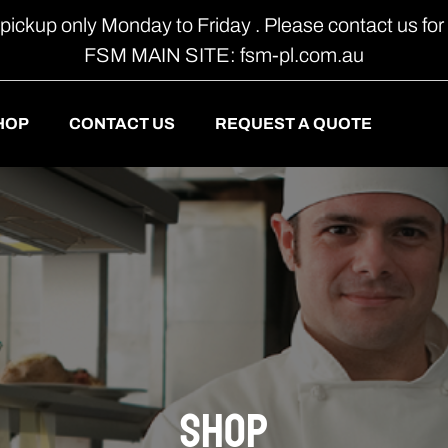
 pickup only Monday to Friday . Please contact us for 
FSM MAIN SITE: fsm-pl.com.au
HOP
CONTACT US
REQUEST A QUOTE
shop