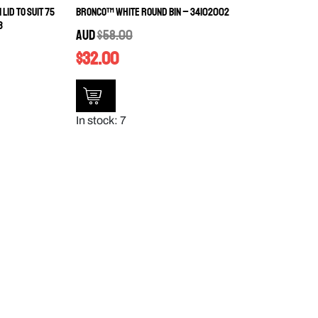
Lid to Suit 75
Bronco™ White Round Bin – 34102002
3
AUD
$
58.00
$
32.00
In stock: 7