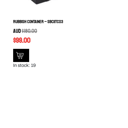
Rubbish Container – SBC11TC03
AUD
$
180.00
$
99.00
In stock: 19