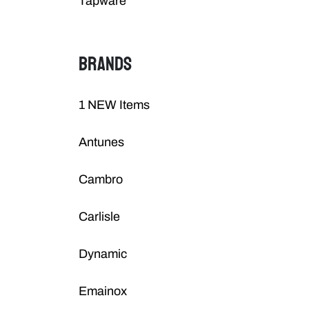
Tapware
BRANDS
1 NEW Items
Antunes
Cambro
Carlisle
Dynamic
Emainox