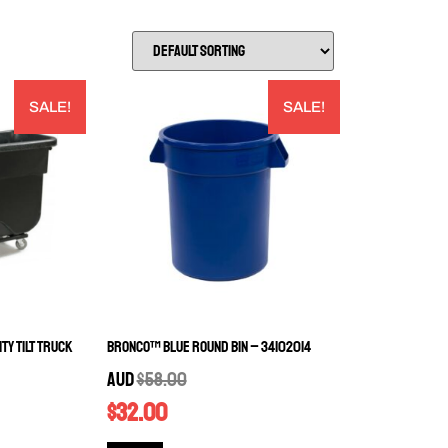
SALE!
SALE!
ty Tilt Truck
Bronco™ Blue Round Bin – 34102014
AUD
$
58.00
$
32.00