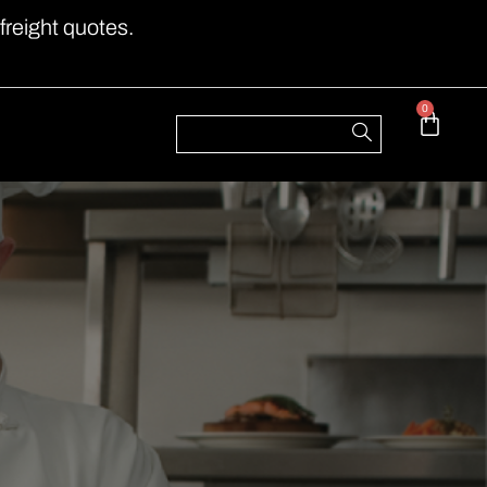
freight quotes.
0