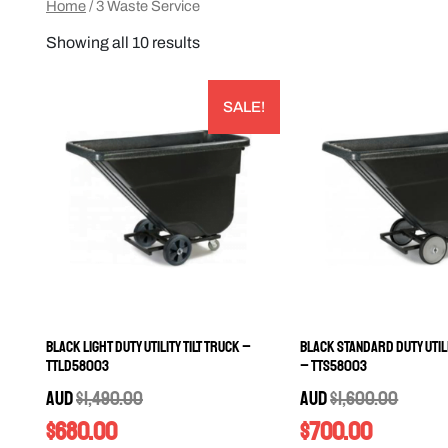
Home
/ 3 Waste Service
Showing all 10 results
SALE!
Black Light Duty Utility Tilt Truck –
Black Standard Duty Utili
TTLD58003
– TTS58003
AUD
$
1,490.00
AUD
$
1,600.00
$
680.00
$
700.00