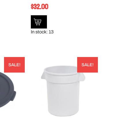
$
32.00
In stock: 13
SALE!
SALE!