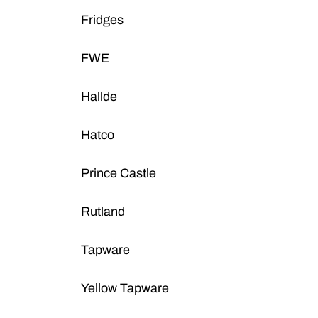
Fridges
FWE
Hallde
Hatco
Prince Castle
Rutland
Tapware
Yellow Tapware