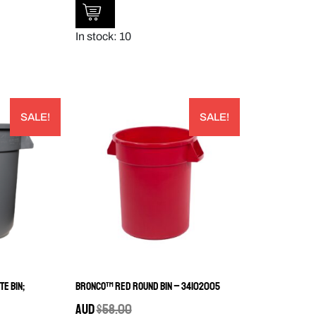
In stock: 10
SALE!
SALE!
e Bin;
Bronco™ Red Round Bin – 34102005
AUD
$
58.00