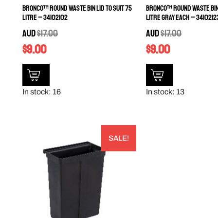
Bronco™ Round Waste Bin Lid to Suit 75
Bronco™ Round Waste Bin 
Litre – 34102102
Litre Gray EACH – 3410212
AUD
$
17.00
AUD
$
17.00
$
9.00
$
9.00
In stock: 16
In stock: 13
SALE!