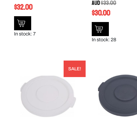
AUD
$
33.00
$
32.00
$
30.00
In stock: 7
In stock: 28
SALE!