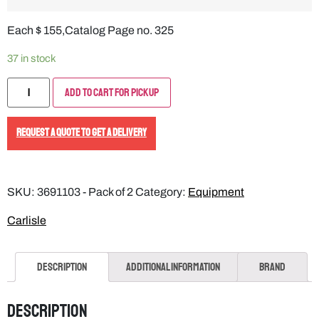
Each $ 155,Catalog Page no. 325
37 in stock
Add to Cart for Pickup
REQUEST A QUOTE TO GET A DELIVERY
SKU:
3691103 - Pack of 2
Category:
Equipment
Carlisle
Description
Additional information
Brand
Description