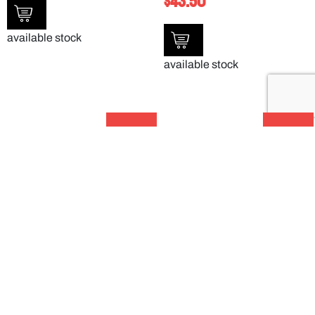
$
43.50
available stock
available stock
SALE!
SALE!
SAN CLEAR TULIP BOWL – 150ML –
LARGE BIN TOP UTILITY CART –
DXSWC507
UC452523