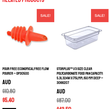
SALE!
SALE!
POUR FREE ECONOMICAL FREE FLOW
STORPLUS™ 1/3 SIZE CLEAR
POURER – OP30500
POLYCARBONATE FOOD PAN CAPACITY:
5.3L 324W X 175LMM; 150 MM DEEP –
AUD
3066207
$
10.80
AUD
$
5.40
$
87.00