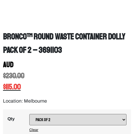
Bronco™ Round Waste Container Dolly
PACK OF 2 – 3691103
AUD
$
230.00
$
115.00
Location: Melbourne
Qty
Clear