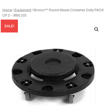
Home
/
Equipment
/ Bronco™ Round Waste Container Dolly PACK
OF 2 – 3691103
SALE!