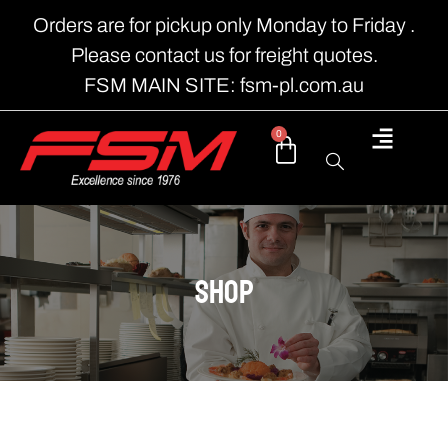
Orders are for pickup only Monday to Friday .
Please contact us for freight quotes.
FSM MAIN SITE: fsm-pl.com.au
0
shop