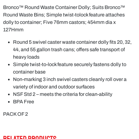
Bronco™ Round Waste Container Dolly; Suits Bronco™
Round Waste Bins; Simple twist-tolock feature attaches
dolly to container; Five 76mm castors; 454mm dia x
127Hmm
Round 5 swivel caster waste container dolly fits 20, 32,
44, and 55 gallon trash cans; offers safe transport of
heavy loads
Simple twist-to-lock feature securely fastens dolly to
container base
Non-marking 3 inch swivel casters cleanly roll over a
variety of indoor and outdoor surfaces
NSF Std 2 – meets the criteria for clean-ability
BPA Free
PACK OF 2
RELATED PRODUCTS