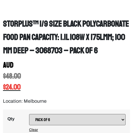
StorPlus™ 1/9 Size Black Polycarbonate
Food Pan Capacity: 1.1L 108W x 175Lmm; 100
mm deep – 3068703 – PACK OF 6
AUD
$
48.00
$
24.00
Location: Melbourne
Qty
Clear