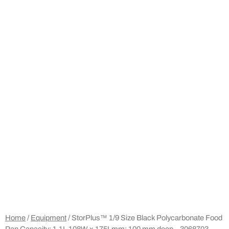
Home
/
Equipment
/ StorPlus™ 1/9 Size Black Polycarbonate Food
Pan Capacity: 1.1L 108W x 175Lmm; 100 mm deep – 3068703 –