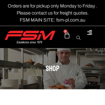
Orders are for pickup only Monday to Friday .
Please contact us for freight quotes.
FSM MAIN SITE: fsm-pl.com.au
0
shop