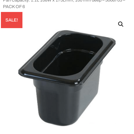
PACK OF 6
SALE!