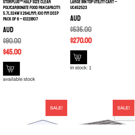
STORPLUS™ HALF SIZE CLEAR
LARGE BIN TOP UTILITY CART –
POLYCARBONATE FOOD PAN CAPACITY:
UC452523
5.7L 324W X 264LMM; 100 MM DEEP
AUD
PACK OF 6 – 10221B07
$
535.00
AUD
$
270.00
$
90.00
$
45.00
In stock: 1
available stock
SALE!
SALE!