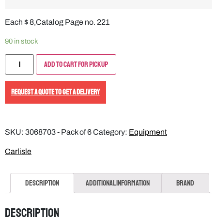
Each $ 8,Catalog Page no. 221
90 in stock
Add to Cart for Pickup
REQUEST A QUOTE TO GET A DELIVERY
SKU:
3068703 - Pack of 6
Category:
Equipment
Carlisle
Description
Additional information
Brand
Description