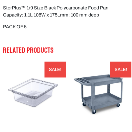
StorPlus™ 1/9 Size Black Polycarbonate Food Pan
Capacity: 1.1L 108W x 175Lmm; 100 mm deep
PACK OF 6
RELATED PRODUCTS
SALE!
SALE!