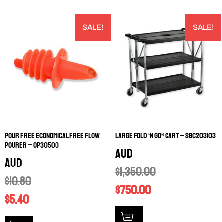
SALE!
SALE!
POUR FREE ECONOMICAL FREE FLOW
LARGE FOLD ‘N GO® CART – SBC203103
POURER – OP30500
AUD
AUD
$
1,350.00
$
10.80
$
750.00
$
5.40