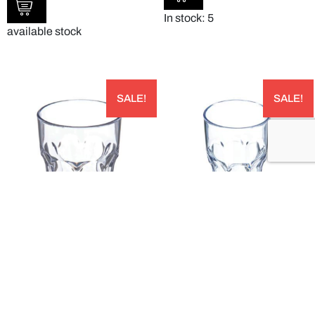
In stock: 5
available stock
SALE!
SALE!
LOUIS™ SAN TUMBLER 240ML PACK OF
LOUIS™ SAN TUMBLER 300ML PACK OF
24 – 580807
24 – 581007
AUD
AUD