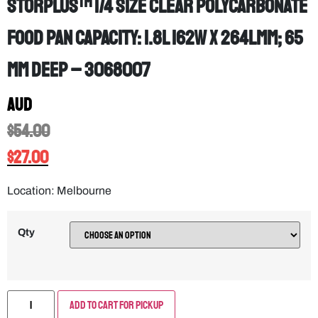
StorPlus™ 1/4 Size Clear Polycarbonate
Food Pan Capacity: 1.8L 162W x 264Lmm; 65
mm deep – 3068007
AUD
$
54.00
$
27.00
Location: Melbourne
Qty
Add to Cart for Pickup