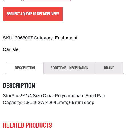
REQUEST A QUOTE TO GET A DELIVERY
SKU:
3068007
Category:
Equipment
Carlisle
Description
Additional information
Brand
Description
StorPlus™ 1/4 Size Clear Polycarbonate Food Pan
Capacity: 1.8L 162W x 264Lmm; 65 mm deep
RELATED PRODUCTS