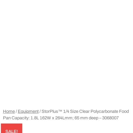
Home
/
Equipment
/ StorPlus™ 1/4 Size Clear Polycarbonate Food
Pan Capacity: 1.8L 162W x 264Lmm; 65 mm deep – 3068007
SALE!