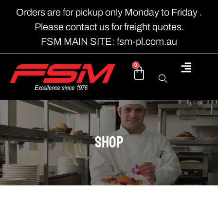
Orders are for pickup only Monday to Friday .
Please contact us for freight quotes.
FSM MAIN SITE: fsm-pl.com.au
0
shop