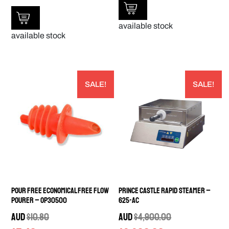
available stock
available stock
SALE!
SALE!
Pour Free Economical Free Flow
Prince Castle Rapid Steamer –
Pourer – OP30500
625-AC
AUD
$
10.80
AUD
$
4,900.00