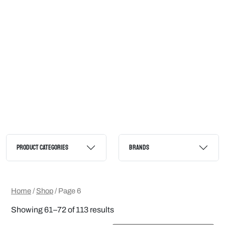
PRODUCT CATEGORIES
BRANDS
Home
/
Shop
/ Page 6
Showing 61–72 of 113 results