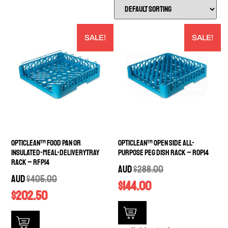
SALE!
SALE!
OptiClean™ Food Pan or
OptiClean™ Open Side All-
Insulated-Meal-DeliveryTray
Purpose Peg Dish Rack – ROP14
Rack – RFP14
AUD
$
288.00
AUD
$
405.00
$
144.00
$
202.50