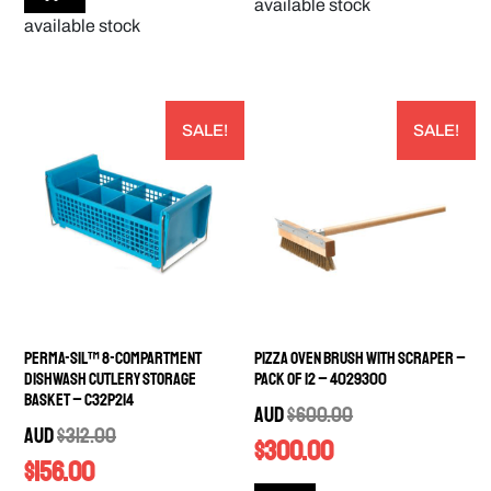
available stock
available stock
SALE!
SALE!
Perma-Sil™ 8-Compartment
Pizza Oven Brush with Scraper –
Dishwash Cutlery Storage
PACK OF 12 – 4029300
Basket – C32P214
AUD
$
600.00
AUD
$
312.00
$
300.00
$
156.00