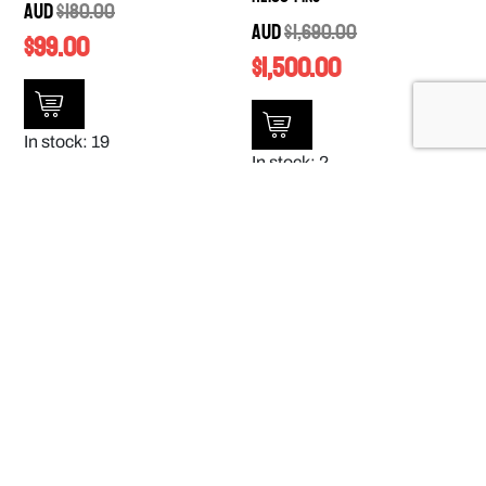
AUD
$
180.00
AUD
$
1,690.00
$
99.00
$
1,500.00
In stock: 19
In stock: 2
SALE!
SALE!