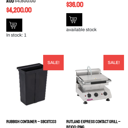
AUD
$
4,800.00
$
36.00
$
4,200.00
available stock
In stock: 1
SALE!
SALE!
Rubbish Container – SBC11TC03
Rutland Express Contact Grill –
RE100-PING