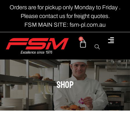
Orders are for pickup only Monday to Friday .
Please contact us for freight quotes.
FSM MAIN SITE: fsm-pl.com.au
0
shop