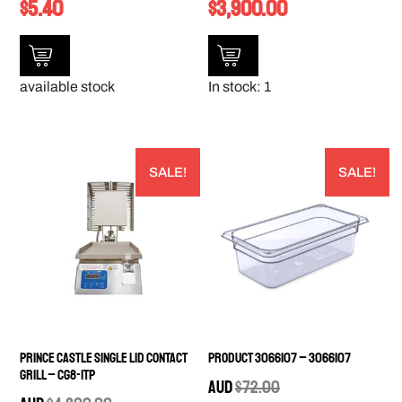
$
5.40
$
3,900.00
available stock
In stock: 1
SALE!
SALE!
Prince Castle Single Lid Contact
Product 3066107 – 3066107
Grill – CG8-1TP
AUD
$
72.00