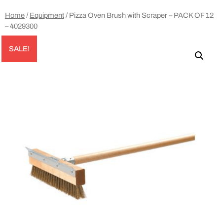
Home
/
Equipment
/ Pizza Oven Brush with Scraper – PACK OF 12
– 4029300
SALE!