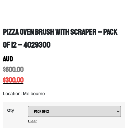
Pizza Oven Brush with Scraper – PACK
OF 12 – 4029300
AUD
$
600.00
$
300.00
Location: Melbourne
Qty
Clear