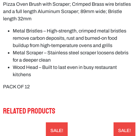
Pizza Oven Brush with Scraper; Crimped Brass wire bristles
and a full length Aluminum Scraper; 89mm wide; Bristle
length 32mm
Metal Bristles – High-strength, crimped metal bristles
remove carbon deposits, rust and burned-on food
buildup from high-temperature ovens and grills
Metal Scraper – Stainless steel scraper loosens debris
for a deeper clean
Wood Head – Built to last even in busy restaurant
kitchens
PACK OF 12
RELATED PRODUCTS
SALE!
SALE!