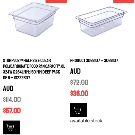
STORPLUS™ HALF SIZE CLEAR
PRODUCT 3066107 – 3066107
POLYCARBONATE FOOD PAN CAPACITY: 8L
AUD
324W X 264LMM; 150 MM DEEP PACK
OF 6 – 10222B07
$
72.00
AUD
$
36.00
$
114.00
$
57.00
available stock