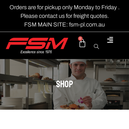
Orders are for pickup only Monday to Friday .
Please contact us for freight quotes.
FSM MAIN SITE: fsm-pl.com.au
0
shop