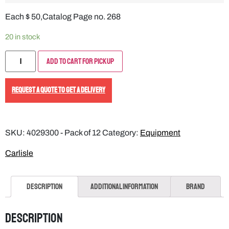
Each $ 50,Catalog Page no. 268
20 in stock
Add to Cart for Pickup
REQUEST A QUOTE TO GET A DELIVERY
SKU:
4029300 - Pack of 12
Category:
Equipment
Carlisle
Description
Additional information
Brand
Description