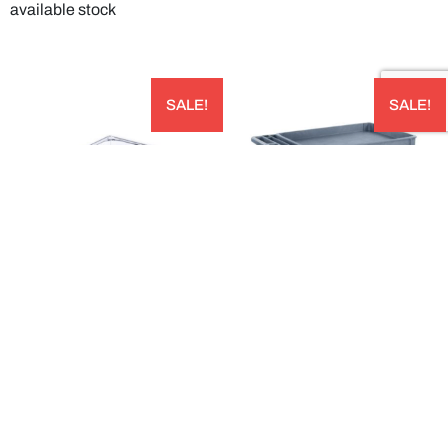
available stock
SALE!
SALE!
STORPLUS™ HALF SIZE CLEAR
LARGE BIN TOP UTILITY CART –
POLYCARBONATE FOOD PAN CAPACITY:
UC452523
5.7L 324W X 264LMM; 100 MM DEEP
AUD
PACK OF 6 – 10221B07
$
535.00
AUD