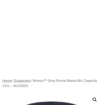
Home
/
Equipment
/ Bronco™ Grey Round Waste Bin; Capacity
121L – 34103223