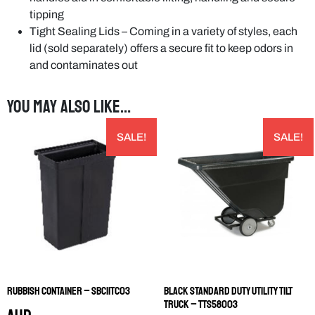
tipping
Tight Sealing Lids – Coming in a variety of styles, each
lid (sold separately) offers a secure fit to keep odors in
and contaminates out
You may also like…
SALE!
SALE!
Rubbish Container – SBC11TC03
Black Standard Duty Utility Tilt
Truck – TTS58003