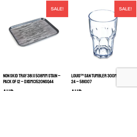
SALE!
SALE!
NON SKID TRAY 381 X 508MM STAIN –
LOUIS™ SAN TUMBLER 300ML PACK OF
PACK OF 12 – DXSMC1520NSQ44
24 – 581007
AUD
AUD
$
898.00
$
124.80
$
449.00
$
62.40