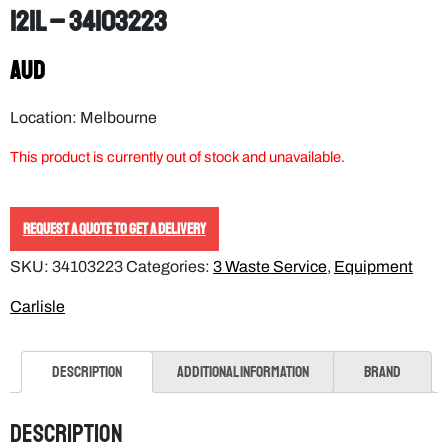
121L – 34103223
AUD
Location: Melbourne
This product is currently out of stock and unavailable.
REQUEST A QUOTE TO GET A DELIVERY
SKU:
34103223
Categories:
3 Waste Service
,
Equipment
Carlisle
Description
Additional information
Brand
Description