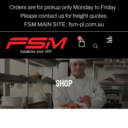
Orders are for pickup only Monday to Friday .
Please contact us for freight quotes.
FSM MAIN SITE: fsm-pl.com.au
0
shop