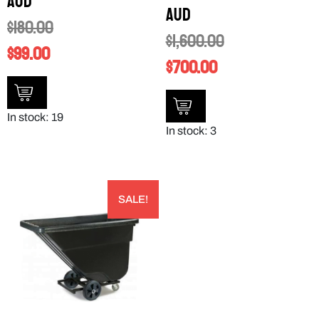
AUD
AUD
$
180.00
$
1,600.00
$
99.00
$
700.00
In stock: 19
In stock: 3
SALE!