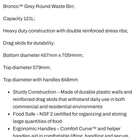
Bronco™ Grey Round Waste Bin;
Capacity 121L;
Heavy duty construction with double reinforced stress ribs;
Drag skids for durability;
Bottom diameter 457mm x 705Hmm;
Top diameter 579mm;
Top diameter with handles 648mm
Sturdy Construction – Made of durable plastic walls and
reinforced drag skids that withstand daily use in both
commercial and residential environments
Food Safe – NSF 2 certified for organizing and storing
large quantities of food
Ergonomic Handles – Comfort Curve™ and helper
handles aid in comfortable lifting, handling and secure