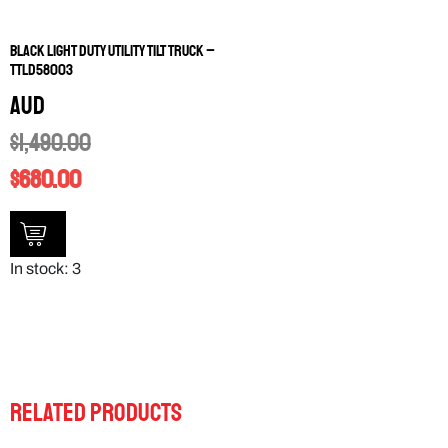
Black Light Duty Utility Tilt Truck –
TTLD58003
AUD
$
1,490.00
$
680.00
In stock: 3
RELATED PRODUCTS