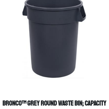
Bronco™ Grey Round Waste Bin; Capacity