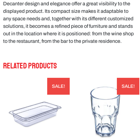
Decanter design and elegance offer a great visibility to the
displayed product. Its compact size makes it adaptable to
any space needs and, together with its different customized
solutions, it becomes a refined piece of furniture and stands
out in the location where it is positioned: from the wine shop
to the restaurant, from the bar to the private residence.
RELATED PRODUCTS
SALE!
SALE!