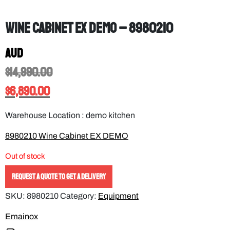
Wine cabinet EX DEMO – 8980210
AUD
$
14,990.00
$
6,890.00
Warehouse Location : demo kitchen
8980210 Wine Cabinet EX DEMO
Out of stock
REQUEST A QUOTE TO GET A DELIVERY
SKU:
8980210
Category:
Equipment
Emainox