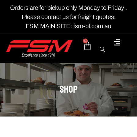
Orders are for pickup only Monday to Friday .
Please contact us for freight quotes.
FSM MAIN SITE: fsm-pl.com.au
0
shop