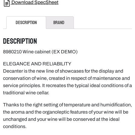
Download SpecSheet
Description
Brand
Description
8980210 Wine cabinet (EX DEMO)
ELEGANCE AND RELIABILITY
Decanter is the new line of showcases for the display and
conservation of wine, created in respect of maintenance and
service principles. It recreates the typical ideal conditions of a
traditional wine cellar.
Thanks to the right setting of temperature and humidification,
the aroma and the organoleptic features of your wine will be
unchanged and your wine will be conserved at the ideal
conditions.