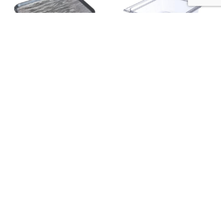
NON SKID TRAY 381 X 508MM STAIN –
STORPLUS™ HALF SIZE CLEAR
PACK OF 12 – DXSMC1520NSQ44
POLYCARBONATE FOOD PAN CAPACITY:
5.7L 324W X 264LMM; 100 MM DEEP
AUD
PACK OF 6 – 10221B07
$
898.00
AUD
$
449.00
$
90.00
$
45.00
available stock
available stock