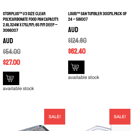
STORPLUS™ 1/3 SIZE CLEAR
LOUIS™ SAN TUMBLER 300ML PACK OF
POLYCARBONATE FOOD PAN CAPACITY:
24 – 581007
2.6L 324W X 175LMM; 65 MM DEEP –
AUD
3066007
$
124.80
AUD
$
62.40
$
54.00
$
27.00
available stock
available stock
SALE!
SALE!