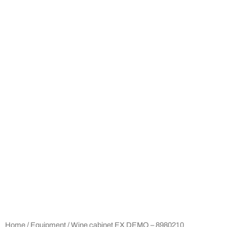
Home
/
Equipment
/ Wine cabinet EX DEMO – 8980210