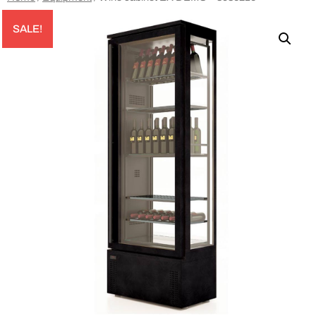
SALE!