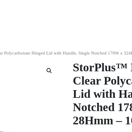
ear Polycarbonate Hinged Lid with Handle, Single Notched 178W x 
StorPlus™ 
Clear Poly
Lid with Ha
Notched 17
28Hmm – 1