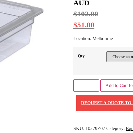
AUD
$
102.00
$
51.00
Location: Melbourne
Qty
Add to Cart fo
REQUEST A QUOTE TO 
SKU:
10279Z07
Category:
Equ