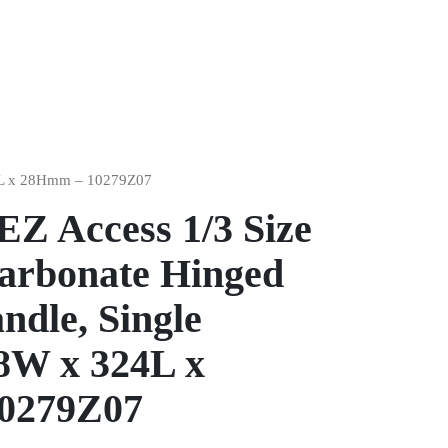
324L x 28Hmm – 10279Z07
EZ Access 1/3 Size
carbonate Hinged
ndle, Single
8W x 324L x
0279Z07