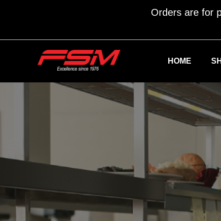
Orders are for p
HOME
S