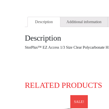
Description
Additional information
Description
StorPlus™ EZ Access 1/3 Size Clear Polycarbonate 
RELATED PRODUCTS
SALE!