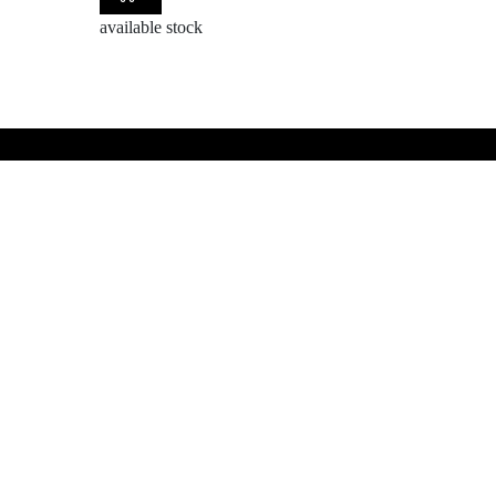
available stock
BE