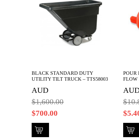
BLACK STANDARD DUTY
POUR 
UTILITY TILT TRUCK – TTS58003
FLOW 
AUD
AU
$
1,600.00
$
10.
$
700.00
$
5.4