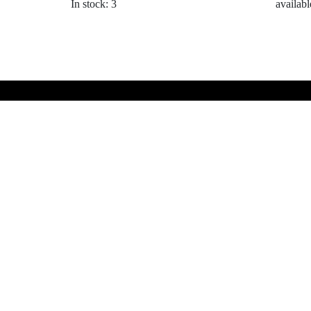
In stock: 3
availabl
My Links
Products
All Products
Cart
© Website by RW Marketing