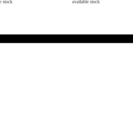
e stock
available stock
Information
SUBSCRI
Terms and Conditions
Contact Us