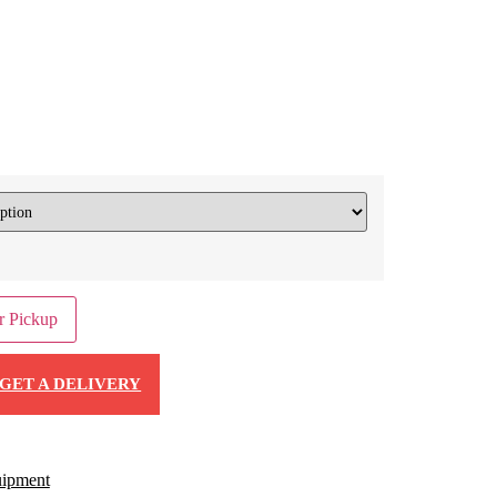
r Pickup
GET A DELIVERY
ipment