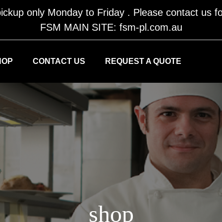
ickup only Monday to Friday . Please contact us fo
FSM MAIN SITE: fsm-pl.com.au
HOP
CONTACT US
REQUEST A QUOTE
shop