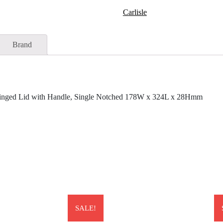
Carlisle
Brand
Hinged Lid with Handle, Single Notched 178W x 324L x 28Hmm
SALE!