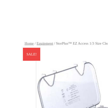
Home
/
Equipment
/ StorPlus™ EZ Access 1/3 Size Cl
SALE!