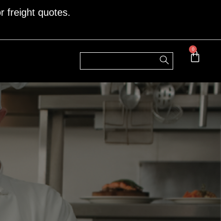
r freight quotes.
0