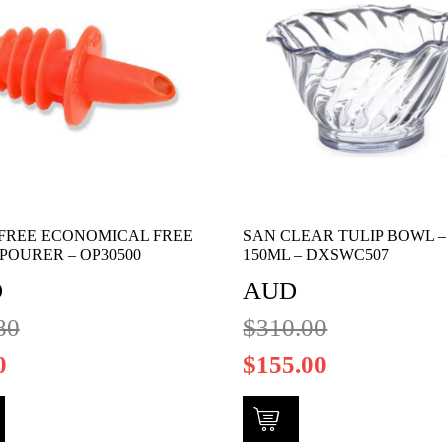
FREE ECONOMICAL FREE
SAN CLEAR TULIP BOWL –
POURER – OP30500
150ML – DXSWC507
D
AUD
80
$
310.00
0
$
155.00