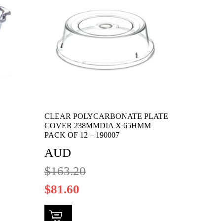
CLEAR POLYCARBONATE PLATE
COVER 238MMDIA X 65HMM
PACK OF 12 – 190007
AUD
$
163.20
$
81.60