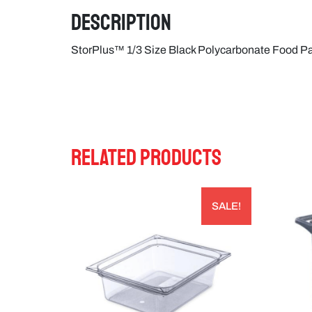
Description
StorPlus™ 1/3 Size Black Polycarbonate Food 
RELATED PRODUCTS
SALE!