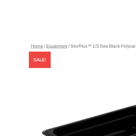
Home
/
Equipment
/ StorPlus™ 1/3 Size Black Polyc
SALE!