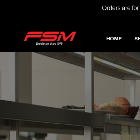
Orders are for
HOME
S