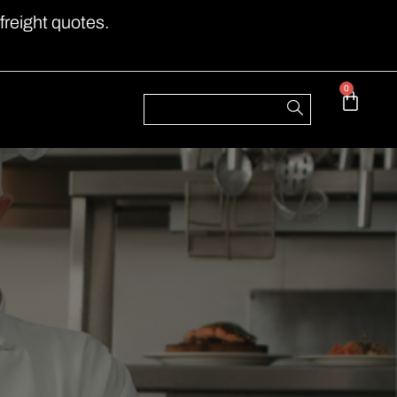
freight quotes.
0