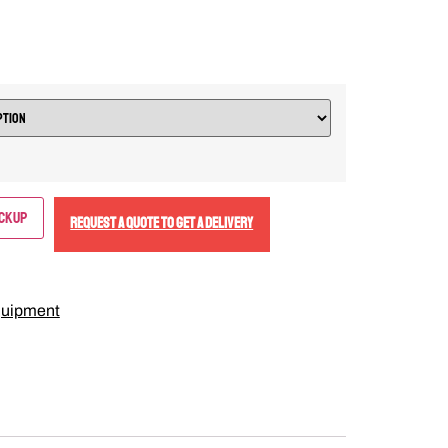
ickup
REQUEST A QUOTE TO GET A DELIVERY
uipment