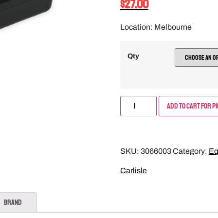
$
27.00
Location: Melbourne
Qty
Add to Cart for P
SKU:
3066003
Category:
Eq
Carlisle
Brand