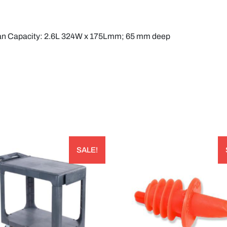
Pan Capacity: 2.6L 324W x 175Lmm; 65 mm deep
SALE!