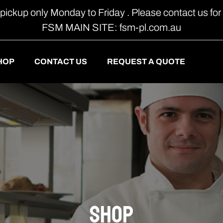
 pickup only Monday to Friday . Please contact us for 
FSM MAIN SITE: fsm-pl.com.au
HOP
CONTACT US
REQUEST A QUOTE
shop