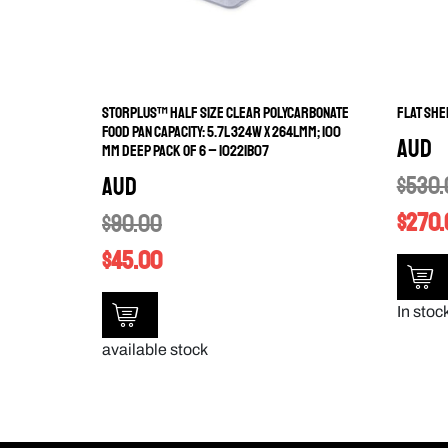
STORPLUS™ HALF SIZE CLEAR POLYCARBONATE
FLAT SHE
FOOD PAN CAPACITY: 5.7L 324W X 264LMM; 100
AUD
MM DEEP PACK OF 6 – 10221B07
$
530.
AUD
$
270.
$
90.00
$
45.00
In stoc
available stock