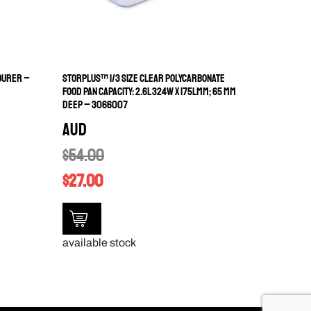
OURER –
STORPLUS™ 1/3 SIZE CLEAR POLYCARBONATE
FOOD PAN CAPACITY: 2.6L 324W X 175LMM; 65 MM
DEEP – 3066007
AUD
$
54.00
$
27.00
available stock