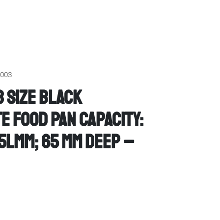
6003
 Size Black
 Food Pan Capacity:
75Lmm; 65 mm deep –