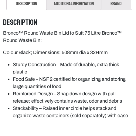
Description
Additional information
Brand
Description
Bronco™ Round Waste Bin Lid to Suit 75 Litre Bronco™
Round Waste Bin;
Colour Black; Dimensions: 508mm dia x 32Hmm
Sturdy Construction – Made of durable, extra thick
plastic
Food Safe – NSF 2 certified for organizing and storing
large quantities of food
Reinforced Design – Snap down design with pull
release; effectively contains waste, odor and debris
Stackability – Raised inner circle helps stack and
organize waste containers (sold separately) with ease