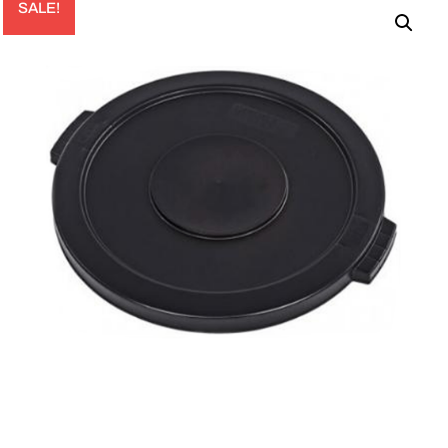
SALE!