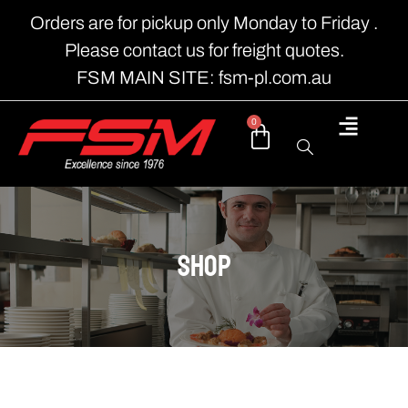
Orders are for pickup only Monday to Friday .
Please contact us for freight quotes.
FSM MAIN SITE: fsm-pl.com.au
0
shop