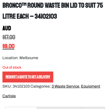
Bronco™ Round Waste Bin Lid to Suit 75
Litre EACH – 34102103
AUD
$
17.00
$
9.00
Location: Melbourne
Out of stock
REQUEST A QUOTE TO GET A DELIVERY
SKU:
34102103
Categories:
3 Waste Service
,
Equipment
Carlisle