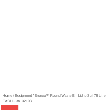
Home
/
Equipment
/ Bronco™ Round Waste Bin Lid to Suit 75 Litre
EACH – 34102103