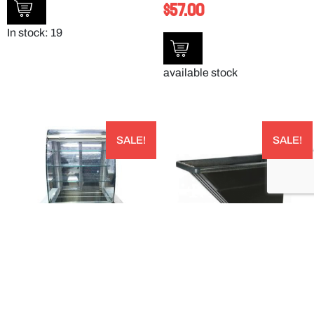
$
57.00
In stock: 19
available stock
SALE!
SALE!
CURVED OPEN FRONTED DISPLAY –
BLACK LIGHT DUTY UTILITY TILT TRUCK –
8048555
TTLD58003