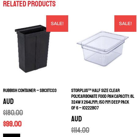
RELATED PRODUCTS
SALE!
SALE!
RUBBISH CONTAINER – SBC11TC03
STORPLUS™ HALF SIZE CLEAR
POLYCARBONATE FOOD PAN CAPACITY: 8L
AUD
324W X 264LMM; 150 MM DEEP PACK
OF 6 – 10222B07
$
180.00
AUD
$
99.00
$
114.00