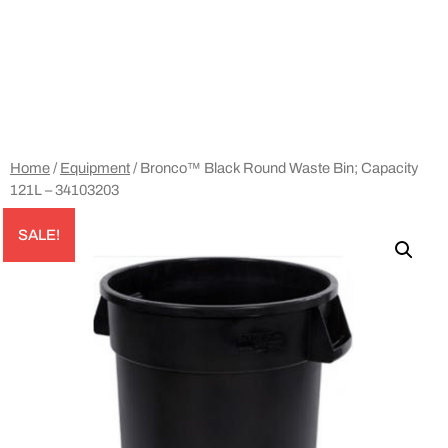
Home
/
Equipment
/ Bronco™ Black Round Waste Bin; Capacity
121L – 34103203
SALE!