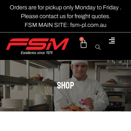
Orders are for pickup only Monday to Friday .
Please contact us for freight quotes.
FSM MAIN SITE: fsm-pl.com.au
0
shop