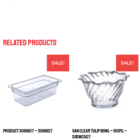
RELATED PRODUCTS
SALE!
SALE!
PRODUCT 3066107 – 3066107
SAN CLEAR TULIP BOWL – 150ML –
DXSWC507