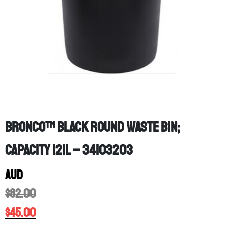
Bronco™ Black Round Waste Bin;
Capacity 121L – 34103203
AUD
$
82.00
$
45.00