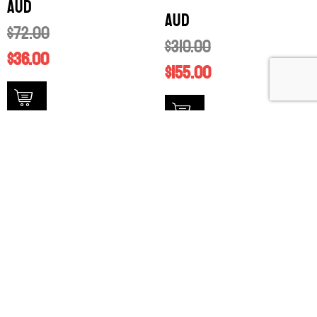
AUD
AUD
$
72.00
$
310.00
$
36.00
$
155.00
available stock
available stock
SALE!
SALE!