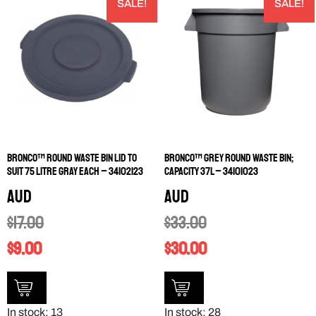
SALE!
SALE!
Bronco™ Round Waste Bin Lid to
Bronco™ Grey Round Waste Bin;
Suit 75 Litre Gray EACH – 34102123
Capacity 37L – 34101023
AUD
AUD
$
17.00
$
33.00
$
9.00
$
30.00
In stock: 13
In stock: 28