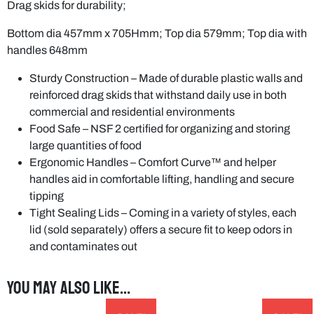
Drag skids for durability;
Bottom dia 457mm x 705Hmm; Top dia 579mm; Top dia with
handles 648mm
Sturdy Construction – Made of durable plastic walls and
reinforced drag skids that withstand daily use in both
commercial and residential environments
Food Safe – NSF 2 certified for organizing and storing
large quantities of food
Ergonomic Handles – Comfort Curve™ and helper
handles aid in comfortable lifting, handling and secure
tipping
Tight Sealing Lids – Coming in a variety of styles, each
lid (sold separately) offers a secure fit to keep odors in
and contaminates out
You may also like…