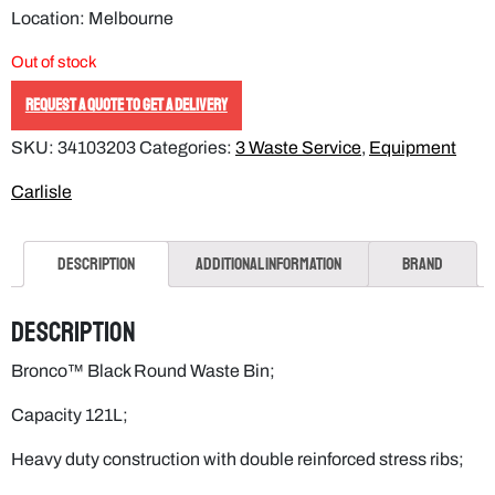
Location: Melbourne
Out of stock
REQUEST A QUOTE TO GET A DELIVERY
SKU:
34103203
Categories:
3 Waste Service
,
Equipment
Carlisle
Description
Additional information
Brand
Description
Bronco™ Black Round Waste Bin;
Capacity 121L;
Heavy duty construction with double reinforced stress ribs;