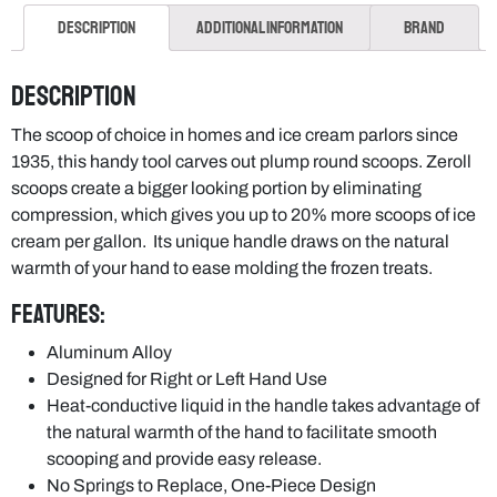
Description
Additional information
Brand
Description
The scoop of choice in homes and ice cream parlors since
1935, this handy tool carves out plump round scoops. Zeroll
scoops create a bigger looking portion by eliminating
compression, which gives you up to 20% more scoops of ice
cream per gallon. Its unique handle draws on the natural
warmth of your hand to ease molding the frozen treats.
Features:
Aluminum Alloy
Designed for Right or Left Hand Use
Heat-conductive liquid in the handle takes advantage of
the natural warmth of the hand to facilitate smooth
scooping and provide easy release.
No Springs to Replace, One-Piece Design