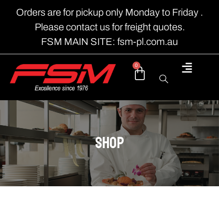
Orders are for pickup only Monday to Friday .
Please contact us for freight quotes.
FSM MAIN SITE: fsm-pl.com.au
0
shop