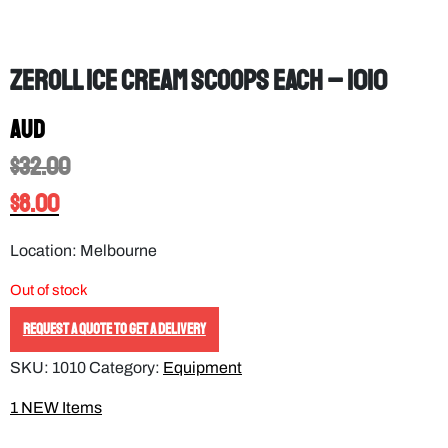
Zeroll Ice Cream Scoops EACH – 1010
AUD
$
32.00
$
8.00
Location: Melbourne
Out of stock
REQUEST A QUOTE TO GET A DELIVERY
SKU:
1010
Category:
Equipment
1 NEW Items