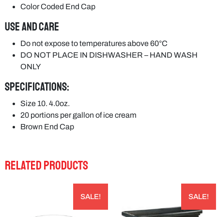
Color Coded End Cap
USE and CARE
Do not expose to temperatures above 60°C
DO NOT PLACE IN DISHWASHER – HAND WASH
ONLY
Specifications:
Size 10. 4.0oz.
20 portions per gallon of ice cream
Brown End Cap
RELATED PRODUCTS
SALE!
SALE!