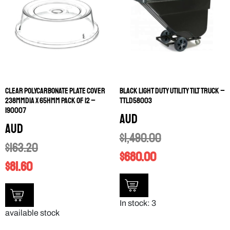
CLEAR POLYCARBONATE PLATE COVER
BLACK LIGHT DUTY UTILITY TILT TRUCK –
238MMDIA X 65HMM PACK OF 12 –
TTLD58003
190007
AUD
AUD
$
1,490.00
$
163.20
$
680.00
$
81.60
In stock: 3
available stock