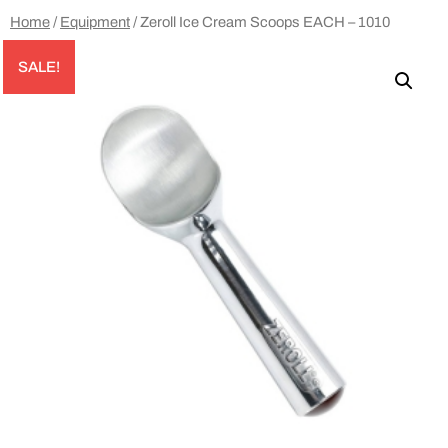
Home
/
Equipment
/ Zeroll Ice Cream Scoops EACH – 1010
SALE!