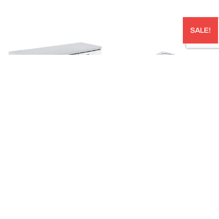
SALE!
U SERIES UNDER COUNTER –
STORPLUS™ HALF SIZE CLEAR
CF1200SD
POLYCARBONATE FOOD PAN CAPACITY:
3.12L 324W X 264LMM; 65 MM DEEP –
AUD
$
1,800.00
10220B07
AUD
$
75.00
In stock: 1