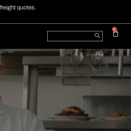
freight quotes.
0