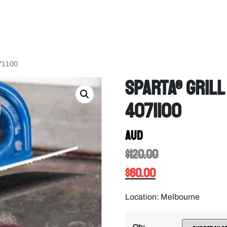
071100
Sparta® Grill
4071100
AUD
$
120.00
$
60.00
Location: Melbourne
Qty