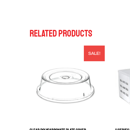
RELATED PRODUCTS
SALE!