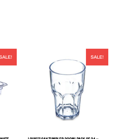
SALE!
SALE!