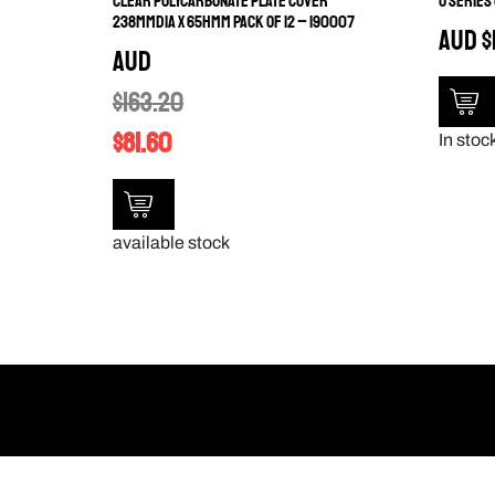
CLEAR POLYCARBONATE PLATE COVER
U SERIES
238MMDIA X 65HMM PACK OF 12 – 190007
AUD
$
AUD
$
163.20
$
81.60
In stock
available stock
My Links
Products