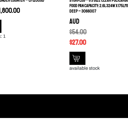
 UNDER COUNTER – CF1200SD
STORPLUS™ 1/3 SIZE CLEAR POLYCARB
FOOD PAN CAPACITY: 2.6L 324W X 175LM
1,800.00
DEEP – 3066007
AUD
$
54.00
: 1
$
27.00
available stock
Information
SUBSCRIBE