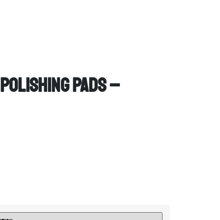
 Polishing Pads –