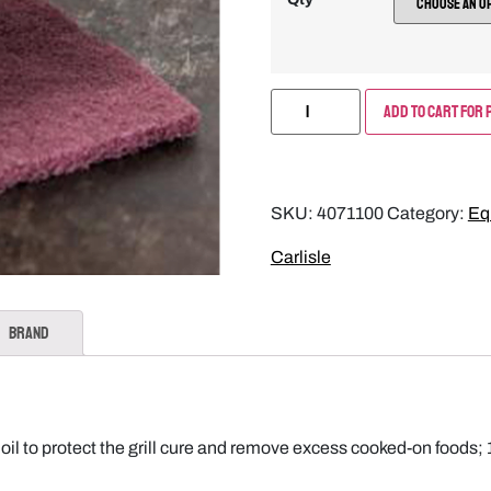
Add to Cart for 
SKU:
4071100
Category:
Eq
Carlisle
Brand
g oil to protect the grill cure and remove excess cooked-on fo