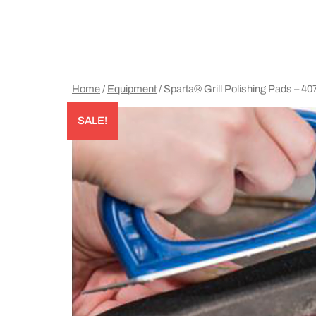
Home
/
Equipment
/ Sparta® Grill Polishing Pads – 4
SALE!