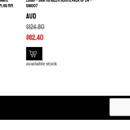
ONATE
LOUIS™ SAN TUMBLER 300ML PACK OF 24 –
M; 65 MM
581007
AUD
$
124.80
$
62.40
available stock