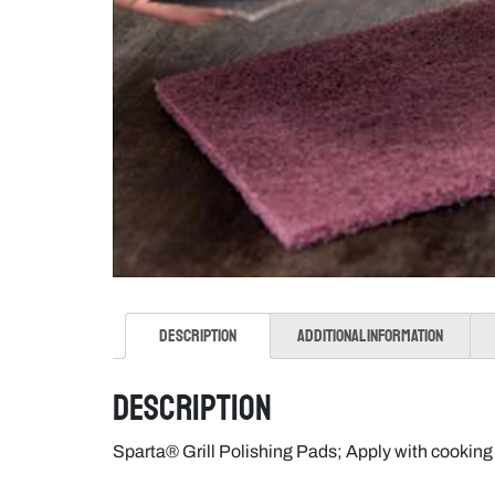
Description
Additional information
Description
Sparta® Grill Polishing Pads; Apply with cookin