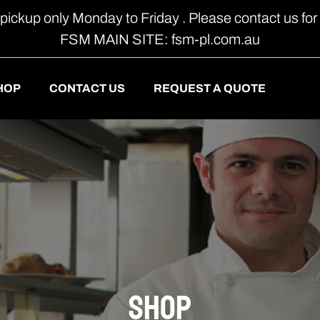
 pickup only Monday to Friday . Please contact us for 
FSM MAIN SITE: fsm-pl.com.au
HOP
CONTACT US
REQUEST A QUOTE
shop