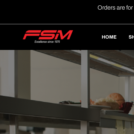
Orders are for
HOME
S