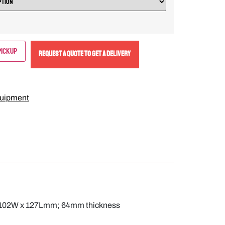
Pickup
REQUEST A QUOTE TO GET A DELIVERY
uipment
ods; 102W x 127Lmm; 64mm thickness