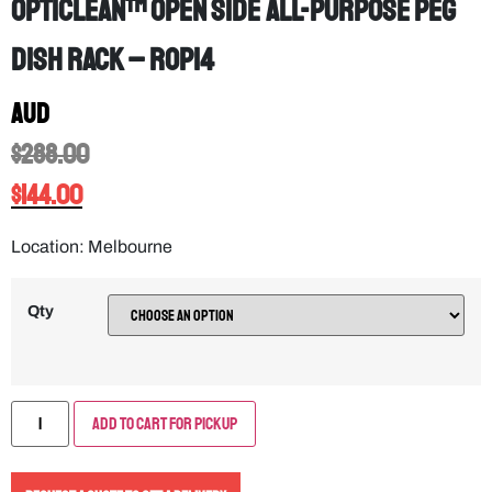
OptiClean™ Open Side All-Purpose Peg
Dish Rack – ROP14
AUD
$
288.00
$
144.00
Location: Melbourne
Qty
Add to Cart for Pickup