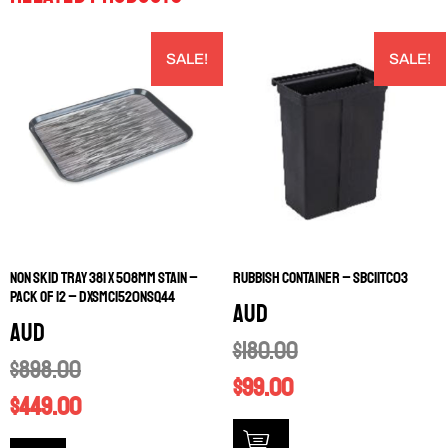
SALE!
SALE!
NON SKID TRAY 381 X 508MM STAIN –
RUBBISH CONTAINER – SBC11TC03
PACK OF 12 – DXSMC1520NSQ44
AUD
AUD
$
180.00
$
898.00
$
99.00
$
449.00