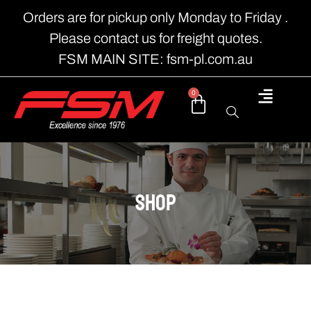
Orders are for pickup only Monday to Friday .
Please contact us for freight quotes.
FSM MAIN SITE: fsm-pl.com.au
0
shop