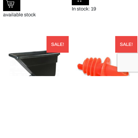
In stock: 19
available stock
SALE!
SALE!
BLACK LIGHT DUTY UTILITY TILT TRUCK –
POUR FREE ECONOMICAL FREE FLOW
TTLD58003
POURER – OP30500
AUD
AUD