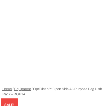
Home
/
Equipment
/ OptiClean™ Open Side All-Purpose Peg Dish
Rack – ROP14
SALE!