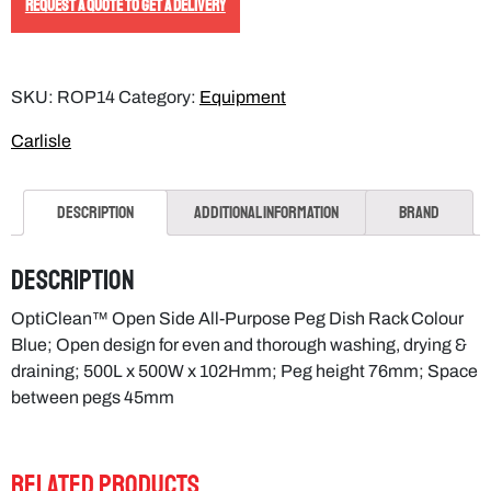
REQUEST A QUOTE TO GET A DELIVERY
SKU:
ROP14
Category:
Equipment
Carlisle
Description
Additional information
Brand
Description
OptiClean™ Open Side All-Purpose Peg Dish Rack Colour
Blue; Open design for even and thorough washing, drying &
draining; 500L x 500W x 102Hmm; Peg height 76mm; Space
between pegs 45mm
RELATED PRODUCTS