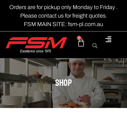
Orders are for pickup only Monday to Friday .
Please contact us for freight quotes.
FSM MAIN SITE: fsm-pl.com.au
0
shop