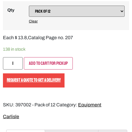
Qty
Clear
Each $ 13.8,Catalog Page no. 207
138 in stock
Add to Cart for Pickup
REQUEST A QUOTE TO GET A DELIVERY
SKU:
397002 - Pack of 12
Category:
Equipment
Carlisle