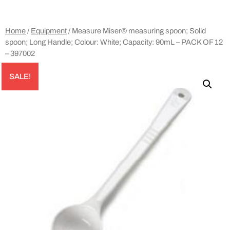
Home
/
Equipment
/ Measure Miser® measuring spoon; Solid
spoon; Long Handle; Colour: White; Capacity: 90mL – PACK OF 12
– 397002
SALE!