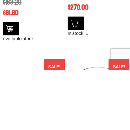
$
163.20
$
270.00
$
81.60
In stock: 1
available stock
SALE!
SALE!