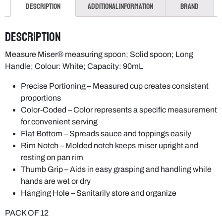
Description
Additional information
Brand
Description
Measure Miser® measuring spoon; Solid spoon; Long
Handle; Colour: White; Capacity: 90mL
Precise Portioning – Measured cup creates consistent
proportions
Color-Coded – Color represents a specific measurement
for convenient serving
Flat Bottom – Spreads sauce and toppings easily
Rim Notch – Molded notch keeps miser upright and
resting on pan rim
Thumb Grip – Aids in easy grasping and handling while
hands are wet or dry
Hanging Hole – Sanitarily store and organize
PACK OF 12