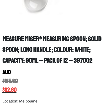
Measure Miser® measuring spoon; Solid
spoon; Long Handle; Colour: White;
Capacity: 90mL – PACK OF 12 – 397002
AUD
$
165.60
$
82.80
Location: Melbourne