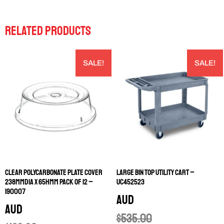
RELATED PRODUCTS
SALE!
SALE!
CLEAR POLYCARBONATE PLATE COVER
LARGE BIN TOP UTILITY CART –
238MMDIA X 65HMM PACK OF 12 –
UC452523
190007
AUD
AUD
$
535.00