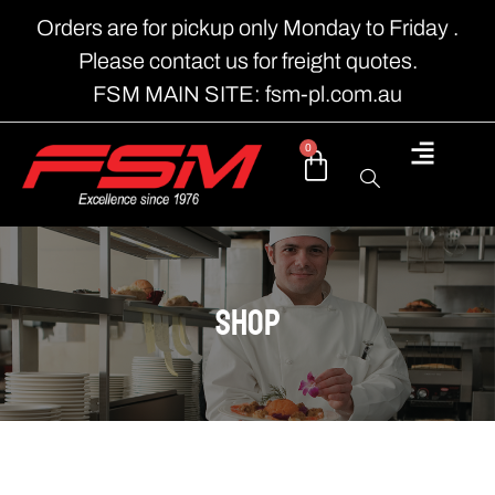
Orders are for pickup only Monday to Friday .
Please contact us for freight quotes.
FSM MAIN SITE: fsm-pl.com.au
0
shop