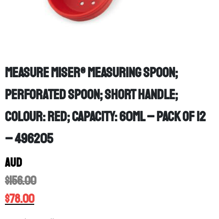
Measure Miser® measuring spoon;
Perforated spoon; Short Handle;
Colour: Red; Capacity: 60mL – PACK OF 12
– 496205
AUD
$
156.00
$
78.00