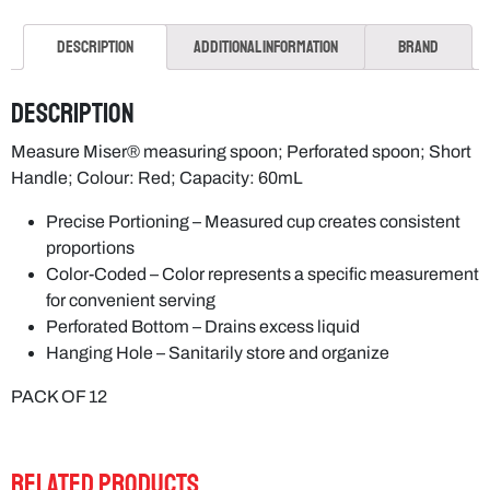
Description
Additional information
Brand
Description
Measure Miser® measuring spoon; Perforated spoon; Short
Handle; Colour: Red; Capacity: 60mL
Precise Portioning – Measured cup creates consistent
proportions
Color-Coded – Color represents a specific measurement
for convenient serving
Perforated Bottom – Drains excess liquid
Hanging Hole – Sanitarily store and organize
PACK OF 12
RELATED PRODUCTS