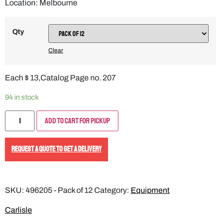
Location: Melbourne
Qty
Clear
Each $ 13,Catalog Page no. 207
94 in stock
Add to Cart for Pickup
REQUEST A QUOTE TO GET A DELIVERY
SKU:
496205 - Pack of 12
Category:
Equipment
Carlisle