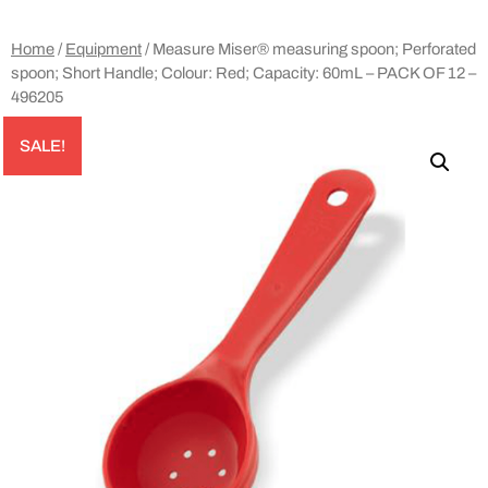
Home
/
Equipment
/ Measure Miser® measuring spoon; Perforated
spoon; Short Handle; Colour: Red; Capacity: 60mL – PACK OF 12 –
496205
SALE!