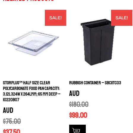
SALE!
SALE!
STORPLUS™ HALF SIZE CLEAR
RUBBISH CONTAINER – SBC11TC03
POLYCARBONATE FOOD PAN CAPACITY:
AUD
3.12L 324W X 264LMM; 65 MM DEEP –
10220B07
$
180.00
AUD
$
99.00
$
75.00
$
37.50