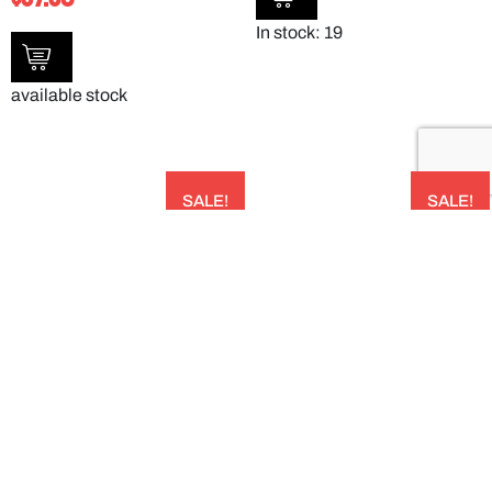
In stock: 19
available stock
SALE!
SALE!
CLEAR POLYCARBONATE PLATE COVER
SAN CLEAR TULIP BOWL – 150ML –
238MMDIA X 65HMM PACK OF 12 –
DXSWC507
190007