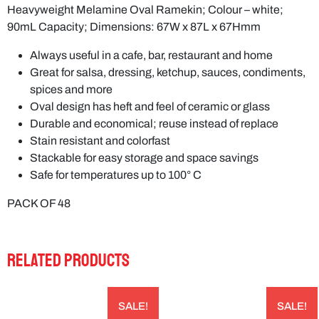
Heavyweight Melamine Oval Ramekin; Colour – white;
90mL Capacity; Dimensions: 67W x 87L x 67Hmm
Always useful in a cafe, bar, restaurant and home
Great for salsa, dressing, ketchup, sauces, condiments,
spices and more
Oval design has heft and feel of ceramic or glass
Durable and economical; reuse instead of replace
Stain resistant and colorfast
Stackable for easy storage and space savings
Safe for temperatures up to 100° C
PACK OF 48
RELATED PRODUCTS
SALE!
SALE!