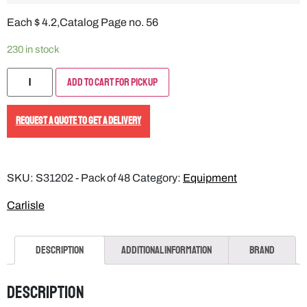
Each $ 4.2,Catalog Page no. 56
230 in stock
Add to Cart for Pickup
REQUEST A QUOTE TO GET A DELIVERY
SKU:
S31202 - Pack of 48
Category:
Equipment
Carlisle
Description
Additional information
Brand
Description