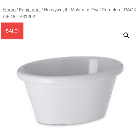
Home
/
Equipment
/ Heavyweight Melamine Oval Ramekin – PACK
OF 48 – S31202
SALE!