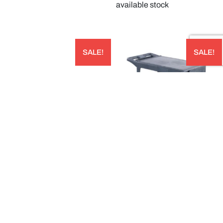
available stock
SALE!
SALE!
STORPLUS™ HALF SIZE CLEAR
FLAT SHELF UTILITY CART – UC194023
POLYCARBONATE FOOD PAN CAPACITY:
AUD
3.12L 324W X 264LMM; 65 MM DEEP –
10220B07
$
530.00
AUD
$
270.00