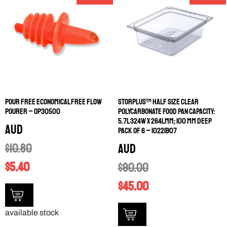
POUR FREE ECONOMICAL FREE FLOW
STORPLUS™ HALF SIZE CLEAR
POURER – OP30500
POLYCARBONATE FOOD PAN CAPACITY:
5.7L 324W X 264LMM; 100 MM DEEP
AUD
PACK OF 6 – 10221B07
$
10.80
AUD
$
5.40
$
90.00
$
45.00
available stock