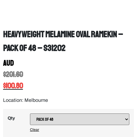
Heavyweight Melamine Oval Ramekin –
PACK OF 48 – S31202
AUD
$
201.60
$
100.80
Location: Melbourne
Qty
Clear