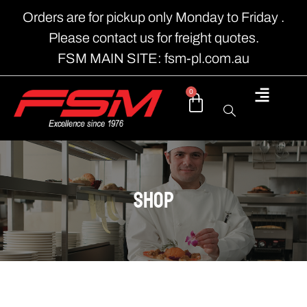
Orders are for pickup only Monday to Friday .
Please contact us for freight quotes.
FSM MAIN SITE: fsm-pl.com.au
0
shop