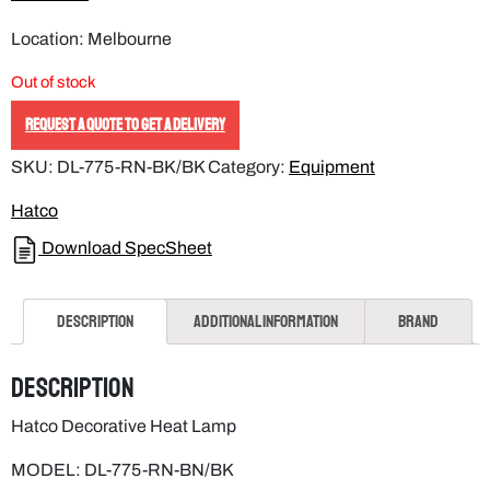
Out of stock
REQUEST A QUOTE TO GET A DELIVERY
SKU:
DL-775-RN-BK/BK
Category:
Equipment
Hatco
Download SpecSheet
Description
Additional information
Brand
Description
Hatco Decorative Heat Lamp
MODEL: DL-775-RN-BN/BK
COLOUR: Bright Nickel with standard black cord