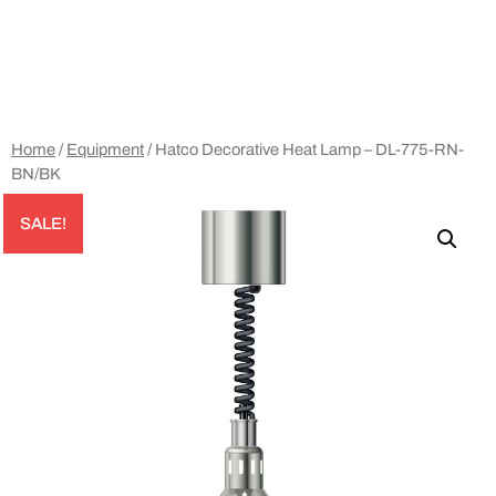
Home
/
Equipment
/ Hatco Decorative Heat Lamp – DL-775-RN-
BN/BK
SALE!