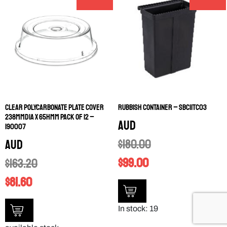
CLEAR POLYCARBONATE PLATE COVER
RUBBISH CONTAINER – SBC11TC03
238MMDIA X 65HMM PACK OF 12 –
AUD
190007
$
180.00
AUD
$
99.00
$
163.20
$
81.60
In stock: 19
available stock