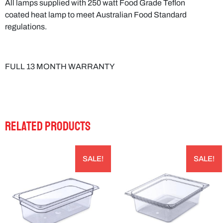
regulations.
FULL 13 MONTH WARRANTY
RELATED PRODUCTS
SALE!
SALE!