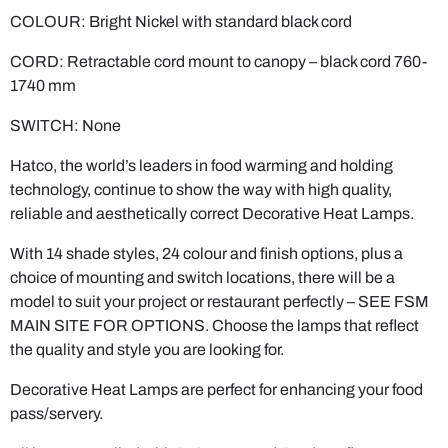
CORD: Retractable cord mount to canopy – black cord 760-
1740 mm
SWITCH: None
Hatco, the world’s leaders in food warming and holding
technology, continue to show the way with high quality,
reliable and aesthetically correct Decorative Heat Lamps.
With 14 shade styles, 24 colour and finish options, plus a
choice of mounting and switch locations, there will be a
model to suit your project or restaurant perfectly – SEE FSM
MAIN SITE FOR OPTIONS. Choose the lamps that reflect
the quality and style you are looking for.
Decorative Heat Lamps are perfect for enhancing your food
pass/servery.
All lamps supplied with 250 watt Food Grade Teflon
coated heat lamp to meet Australian Food Standard