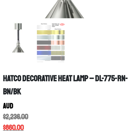
Hatco Decorative Heat Lamp – DL-775-RN-
BN/BK
AUD
$
2,236.00
$
860.00
Location: Melbourne