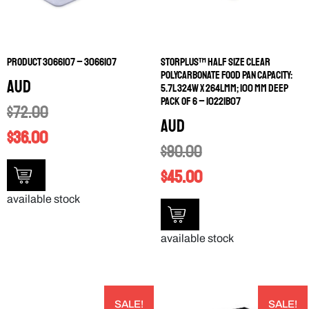
PRODUCT 3066107 – 3066107
STORPLUS™ HALF SIZE CLEAR
POLYCARBONATE FOOD PAN CAPACITY:
AUD
5.7L 324W X 264LMM; 100 MM DEEP
PACK OF 6 – 10221B07
$
72.00
AUD
$
36.00
$
90.00
$
45.00
available stock
available stock
SALE!
SALE!