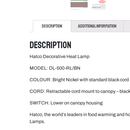
Description
Additional information
Description
Hatco Decorative Heat Lamp
MODEL: DL-500-RL/BN
COLOUR: Bright Nickel with standard black cord
CORD: Retractable cord mount to canopy – bla
SWITCH: Lower on canopy housing
Hatco, the world’s leaders in food warming and ho
Lamps.