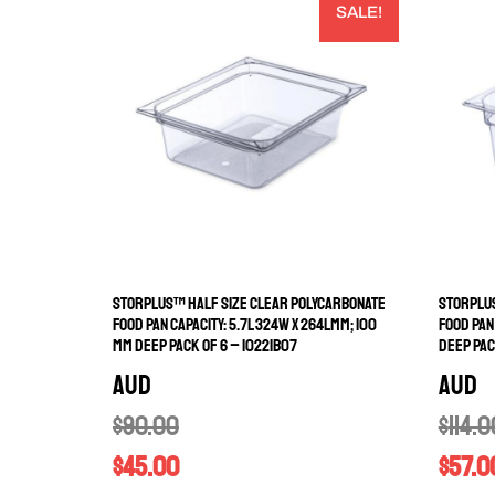
SALE!
STORPLUS™ HALF SIZE CLEAR POLYCARBONATE
STORPLUS
FOOD PAN CAPACITY: 5.7L 324W X 264LMM; 100
FOOD PAN
MM DEEP PACK OF 6 – 10221B07
DEEP PAC
AUD
AUD
$
90.00
$
114.0
$
45.00
$
57.0