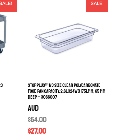
SALE!
SALE!
23
STORPLUS™ 1/3 SIZE CLEAR POLYCARBONATE
FOOD PAN CAPACITY: 2.6L 324W X 175LMM; 65 MM
DEEP – 3066007
AUD
$
54.00
$
27.00