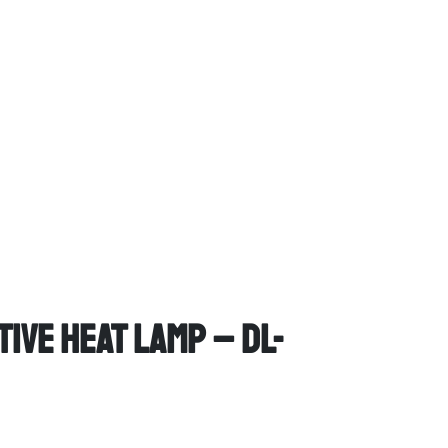
ive Heat Lamp – DL-