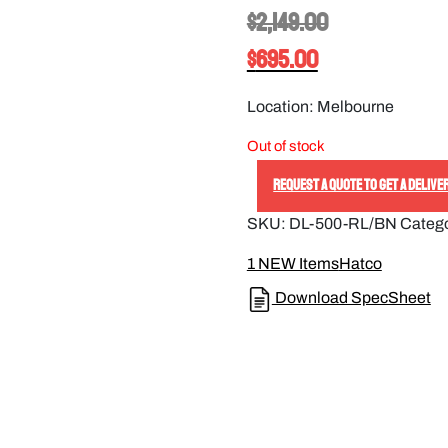
$
2,149.00
$
695.00
Location: Melbourne
Out of stock
REQUEST A QUOTE TO GET A DELIVE
SKU:
DL-500-RL/BN
Categ
1 NEW Items
Hatco
Download SpecSheet