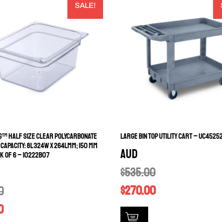
SALE!
™ HALF SIZE CLEAR POLYCARBONATE
LARGE BIN TOP UTILITY CART – UC4525
 CAPACITY: 8L 324W X 264LMM; 150 MM
AUD
K OF 6 – 10222B07
$
535.00
$
270.00
0
0