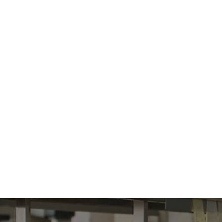
Orders are for
HOME
S