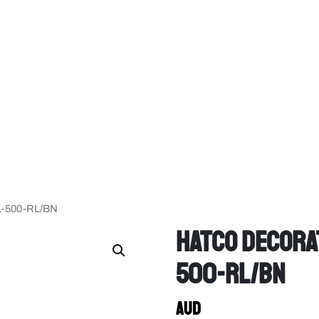
DL-500-RL/BN
Hatco Decorat
500-RL/BN
AUD