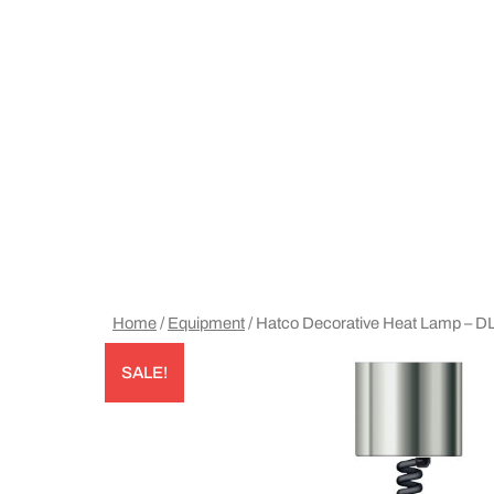
Home
/
Equipment
/ Hatco Decorative Heat Lamp – 
SALE!