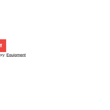
RY
ory:
Equipment