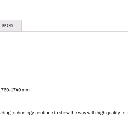
Brand
ck 760-1740 mm
lding technology, continue to show the way with high quality, rel