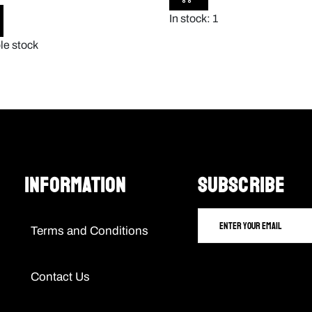
In stock: 1
le stock
Information
SUBSCRIBE
Terms and Conditions
Contact Us