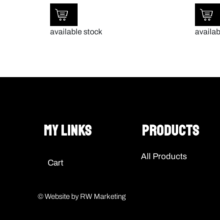
available stock
availab
My Links
Products
All Products
Cart
© Website by RW Marketing