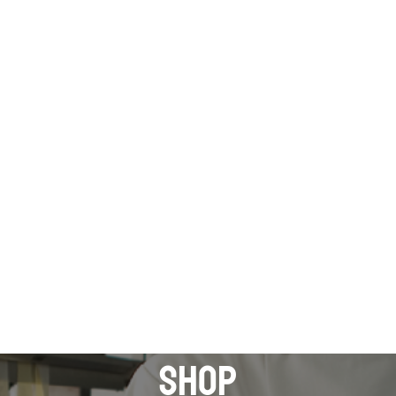
 pickup only Monday to Friday . Please contact us for 
FSM MAIN SITE: fsm-pl.com.au
HOP
CONTACT US
REQUEST A QUOTE
shop