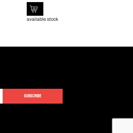
available stock