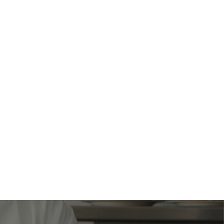
freight quotes.
0