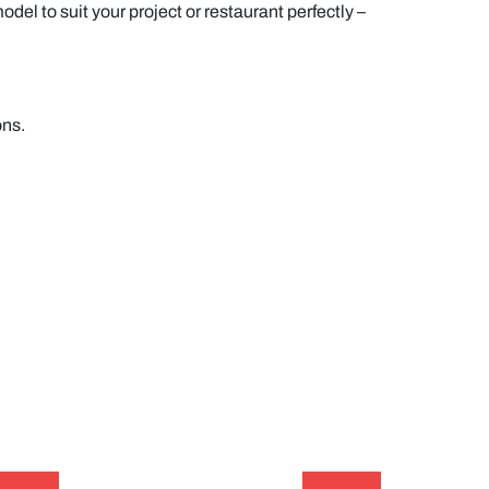
del to suit your project or restaurant perfectly –
ons.