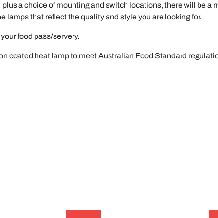
 plus a choice of mounting and switch locations, there will be a mo
s that reflect the quality and style you are looking for.
your food pass/servery.
lon coated heat lamp to meet Australian Food Standard regulati