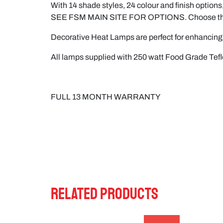
With 14 shade styles, 24 colour and finish options,
SEE FSM MAIN SITE FOR OPTIONS. Choose the lamp
Decorative Heat Lamps are perfect for enhancing 
All lamps supplied with 250 watt Food Grade Tef
FULL 13 MONTH WARRANTY
RELATED PRODUCTS