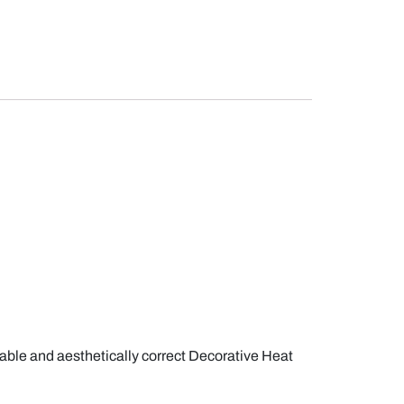
iable and aesthetically correct Decorative Heat