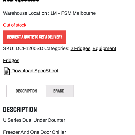
Warehouse Location : 1M – FSM Melbourne
Out of stock
REQUEST A QUOTE TO GET A DELIVERY
SKU:
DCF1200SD
Categories:
2 Fridges
,
Equipment
Fridges
Download SpecSheet
Description
Brand
Description
U Series Dual Under Counter
Freezer And One Door Chiller