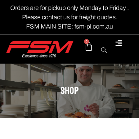
Orders are for pickup only Monday to Friday .
Please contact us for freight quotes.
FSM MAIN SITE: fsm-pl.com.au
0
shop