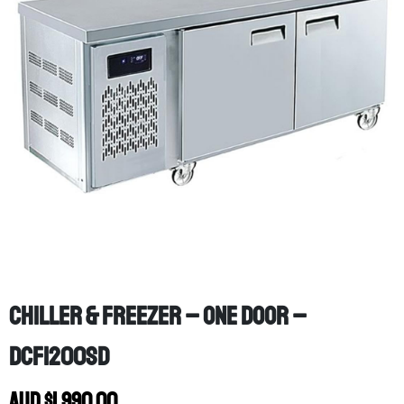
Chiller & Freezer – One Door –
DCF1200SD
AUD
$
1,990.00