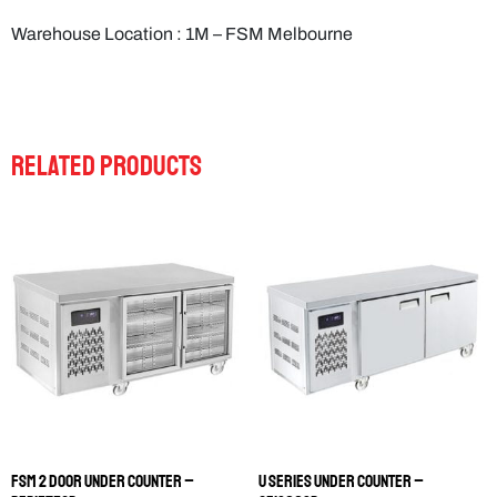
Warehouse Location : 1M – FSM Melbourne
RELATED PRODUCTS
FSM 2 DOOR UNDER COUNTER –
U SERIES UNDER COUNTER –