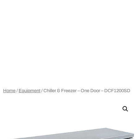
Home
/
Equipment
/ Chiller & Freezer – One Door – DCF1200SD