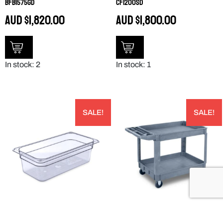
BFB1575GD
CF1200SD
AUD
$
1,820.00
AUD
$
1,800.00
In stock: 2
In stock: 1
SALE!
SALE!
PRODUCT 3066107 – 3066107
LARGE BIN TOP UTILITY CART –