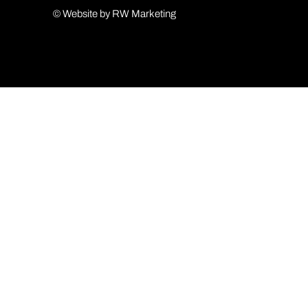
© Website by RW Marketing