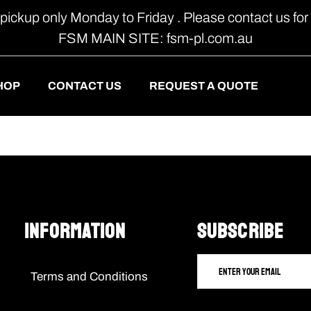
 pickup only Monday to Friday . Please contact us for 
FSM MAIN SITE: fsm-pl.com.au
HOP
CONTACT US
REQUEST A QUOTE
Information
SUBSCRIBE
Terms and Conditions