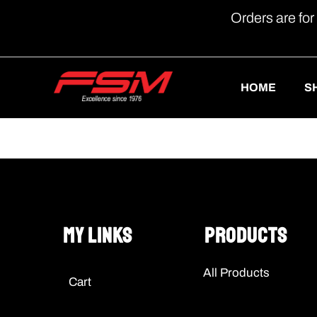
Orders are for
HOME
S
My Links
Products
All Products
Cart