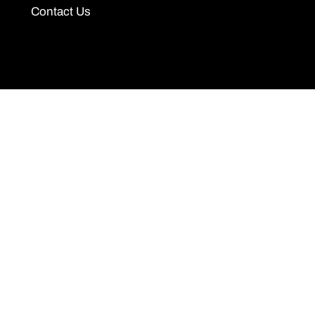
Contact Us