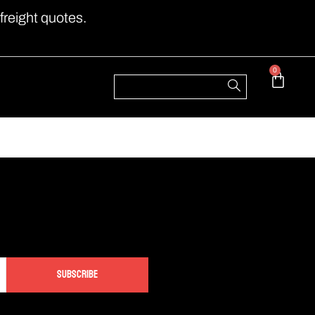
freight quotes.
0